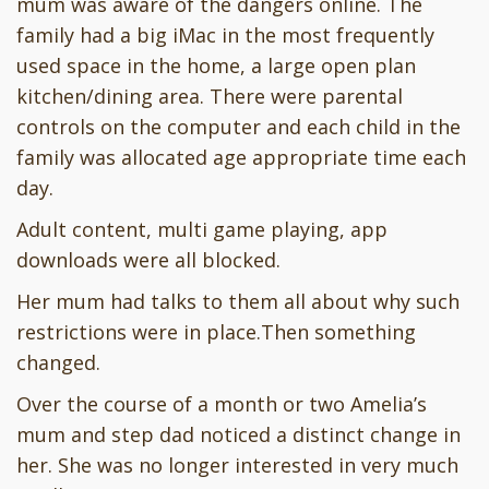
mum was aware of the dangers online. The
family had a big iMac in the most frequently
used space in the home, a large open plan
kitchen/dining area. There were parental
controls on the computer and each child in the
family was allocated age appropriate time each
day.
Adult content, multi game playing, app
downloads were all blocked.
Her mum had talks to them all about why such
restrictions were in place.Then something
changed.
Over the course of a month or two Amelia’s
mum and step dad noticed a distinct change in
her. She was no longer interested in very much