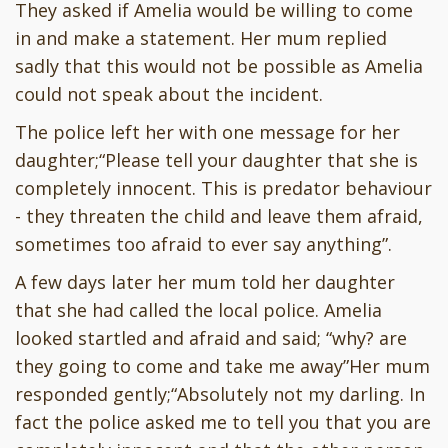
They asked if Amelia would be willing to come
in and make a statement. Her mum replied
sadly that this would not be possible as Amelia
could not speak about the incident.
The police left her with one message for her
daughter;“Please tell your daughter that she is
completely innocent. This is predator behaviour
- they threaten the child and leave them afraid,
sometimes too afraid to ever say anything”.
A few days later her mum told her daughter
that she had called the local police. Amelia
looked startled and afraid and said; “why? are
they going to come and take me away”Her mum
responded gently;“Absolutely not my darling. In
fact the police asked me to tell you that you are