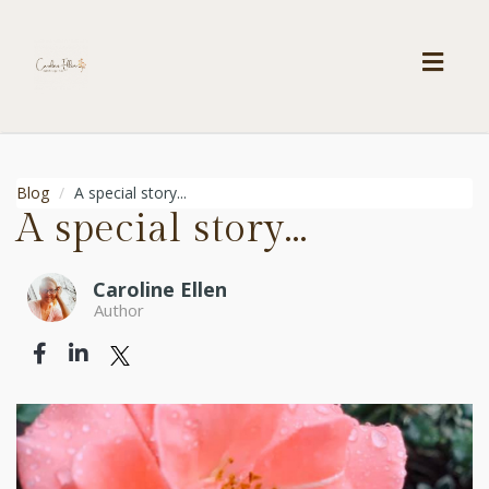
Toggl
navig
Blog
A special story...
A special story...
Caroline Ellen
Author