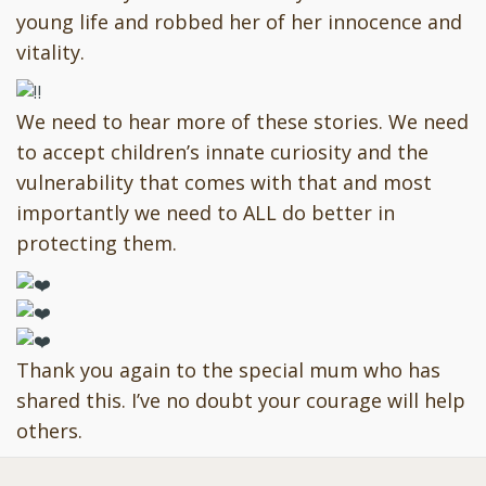
young life and robbed her of her innocence and
vitality.
We need to hear more of these stories. We need
to accept children’s innate curiosity and the
vulnerability that comes with that and most
importantly we need to ALL do better in
protecting them.
Thank you again to the special mum who has
shared this. I’ve no doubt your courage will help
others.