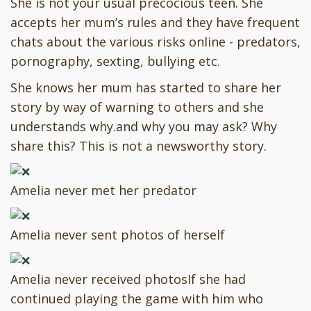
She is not your usual precocious teen. She
accepts her mum’s rules and they have frequent
chats about the various risks online - predators,
pornography, sexting, bullying etc.
She knows her mum has started to share her
story by way of warning to others and she
understands why.and why you may ask? Why
share this? This is not a newsworthy story.
Amelia never met her predator
Amelia never sent photos of herself
Amelia never received photosIf she had
continued playing the game with him who