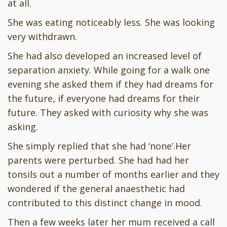
at all.
She was eating noticeably less. She was looking
very withdrawn.
She had also developed an increased level of
separation anxiety. While going for a walk one
evening she asked them if they had dreams for
the future, if everyone had dreams for their
future. They asked with curiosity why she was
asking.
She simply replied that she had ‘none’.Her
parents were perturbed. She had had her
tonsils out a number of months earlier and they
wondered if the general anaesthetic had
contributed to this distinct change in mood.
Then a few weeks later her mum received a call