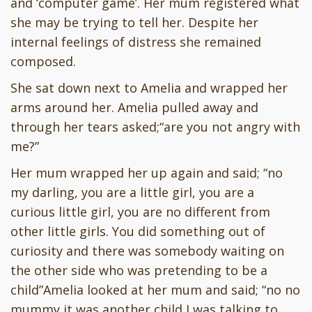
and ‘computer game’. Her mum registered what
she may be trying to tell her. Despite her
internal feelings of distress she remained
composed.
She sat down next to Amelia and wrapped her
arms around her. Amelia pulled away and
through her tears asked;“are you not angry with
me?”
Her mum wrapped her up again and said; “no
my darling, you are a little girl, you are a
curious little girl, you are no different from
other little girls. You did something out of
curiosity and there was somebody waiting on
the other side who was pretending to be a
child”Amelia looked at her mum and said; “no no
mummy it was another child I was talking to.