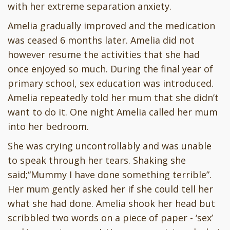
with her extreme separation anxiety.
Amelia gradually improved and the medication
was ceased 6 months later. Amelia did not
however resume the activities that she had
once enjoyed so much. During the final year of
primary school, sex education was introduced.
Amelia repeatedly told her mum that she didn’t
want to do it. One night Amelia called her mum
into her bedroom.
She was crying uncontrollably and was unable
to speak through her tears. Shaking she
said;“Mummy I have done something terrible”.
Her mum gently asked her if she could tell her
what she had done. Amelia shook her head but
scribbled two words on a piece of paper - ‘sex’