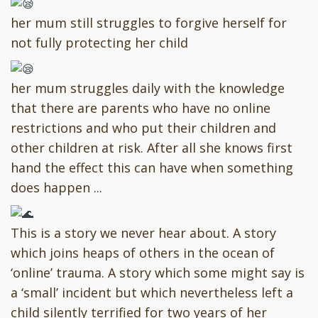
her mum still struggles to forgive herself for
not fully protecting her child
her mum struggles daily with the knowledge
that there are parents who have no online
restrictions and who put their children and
other children at risk. After all she knows first
hand the effect this can have when something
does happen ...
This is a story we never hear about. A story
which joins heaps of others in the ocean of
‘online’ trauma. A story which some might say is
a ‘small’ incident but which nevertheless left a
child silently terrified for two years of her