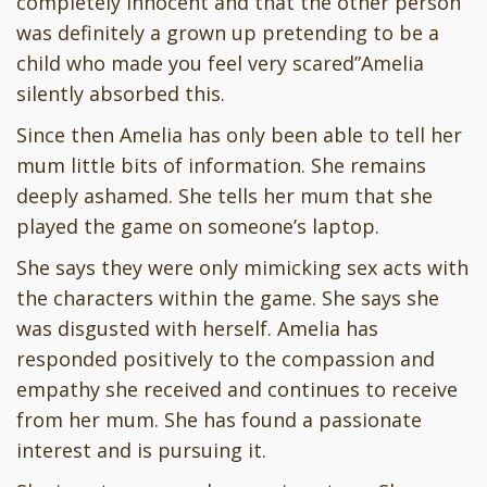
completely innocent and that the other person
was definitely a grown up pretending to be a
child who made you feel very scared”Amelia
silently absorbed this.
Since then Amelia has only been able to tell her
mum little bits of information. She remains
deeply ashamed. She tells her mum that she
played the game on someone’s laptop.
She says they were only mimicking sex acts with
the characters within the game. She says she
was disgusted with herself. Amelia has
responded positively to the compassion and
empathy she received and continues to receive
from her mum. She has found a passionate
interest and is pursuing it.