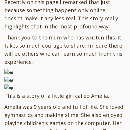
Recently on this page I remarked that just
because something happens only online,
doesn’t make it any less real. This story really
highlights that in the most profound way.
Thank you to the mum who has written this. It
takes so much courage to share. I’m sure there
will be others who can learn so much from this
experience.
This is a story of a little girl called Amelia.
Amelia was 9 years old and full of life. She loved
gymnastics and making slime. She also enjoyed
playing children’s games on the computer. Her