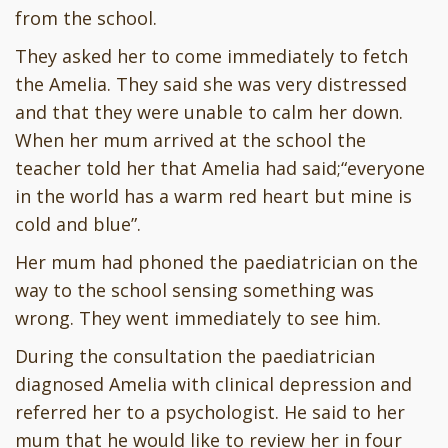
from the school.
They asked her to come immediately to fetch
the Amelia. They said she was very distressed
and that they were unable to calm her down.
When her mum arrived at the school the
teacher told her that Amelia had said;“everyone
in the world has a warm red heart but mine is
cold and blue”.
Her mum had phoned the paediatrician on the
way to the school sensing something was
wrong. They went immediately to see him.
During the consultation the paediatrician
diagnosed Amelia with clinical depression and
referred her to a psychologist. He said to her
mum that he would like to review her in four