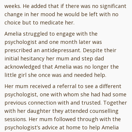
weeks. He added that if there was no significant
change in her mood he would be left with no
choice but to medicate her.
Amelia struggled to engage with the
psychologist and one month later was
prescribed an antidepressant. Despite their
initial hesitancy her mum and step dad
acknowledged that Amelia was no longer the
little girl she once was and needed help.
Her mum received a referral to see a different
psychologist, one with whom she had had some
previous connection with and trusted. Together
with her daughter they attended counselling
sessions. Her mum followed through with the
psychologist’s advice at home to help Amelia