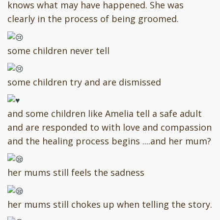
knows what may have happened. She was
clearly in the process of being groomed.
some children never tell
some children try and are dismissed
and some children like Amelia tell a safe adult
and are responded to with love and compassion
and the healing process begins ....and her mum?
her mums still feels the sadness
her mums still chokes up when telling the story.