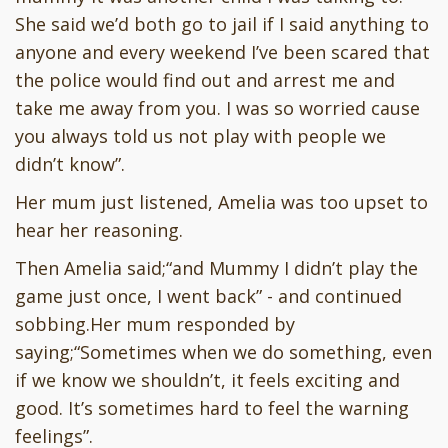
She said we’d both go to jail if I said anything to
anyone and every weekend I’ve been scared that
the police would find out and arrest me and
take me away from you. I was so worried cause
you always told us not play with people we
didn’t know”.
Her mum just listened, Amelia was too upset to
hear her reasoning.
Then Amelia said;“and Mummy I didn’t play the
game just once, I went back” - and continued
sobbing.Her mum responded by
saying;“Sometimes when we do something, even
if we know we shouldn’t, it feels exciting and
good. It’s sometimes hard to feel the warning
feelings”.