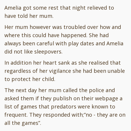
Amelia got some rest that night relieved to
have told her mum.
Her mum however was troubled over how and
where this could have happened. She had
always been careful with play dates and Amelia
did not like sleepovers.
In addition her heart sank as she realised that
regardless of her vigilance she had been unable
to protect her child.
The next day her mum called the police and
asked them if they publish on their webpage a
list of games that predators were known to
frequent. They responded with;“no - they are on
all the games”.