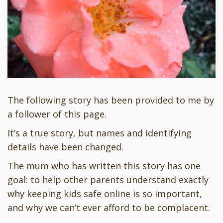
The following story has been provided to me by
a follower of this page.
It’s a true story, but names and identifying
details have been changed.
The mum who has written this story has one
goal: to help other parents understand exactly
why keeping kids safe online is so important,
and why we can’t ever afford to be complacent.