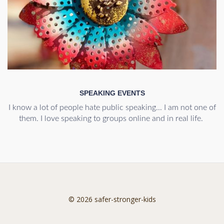
SPEAKING EVENTS
I know a lot of people hate public speaking... I am not one of
them. I love speaking to groups online and in real life.
© 2026 safer-stronger-kids