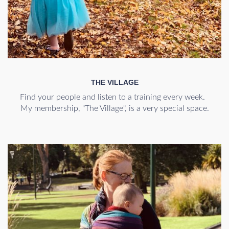
THE VILLAGE
Find your people and listen to a training every week.
My membership, "The Village", is a very special space.