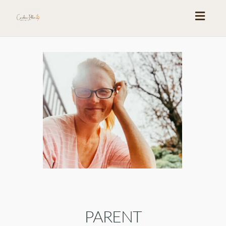
Toggl
navig
PARENT