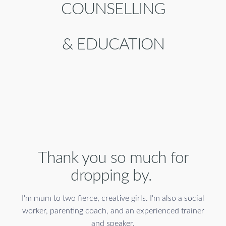
COUNSELLING
& EDUCATION
Thank you so much for
dropping by.
I'm mum to two fierce, creative girls. I'm also a social
worker, parenting coach, and an experienced trainer
and speaker.