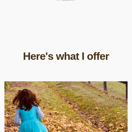
Here's what I offer