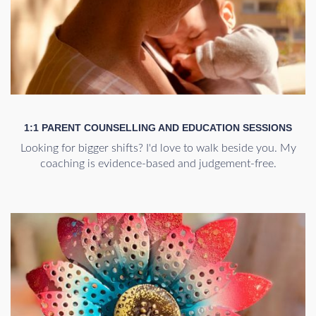
1:1 PARENT COUNSELLING AND EDUCATION SESSIONS
Looking for bigger shifts? I'd love to walk beside you. My
coaching is evidence-based and judgement-free.