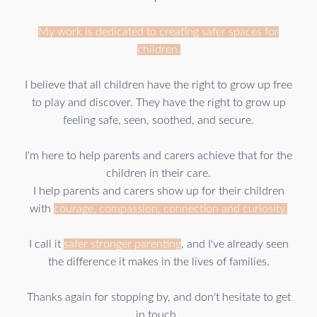
My work is dedicated to creating safer spaces for
children.
I believe that all children have the right to grow up free
to play and discover. They have the right to grow up
feeling safe, seen, soothed, and secure.
I'm here to help parents and carers achieve that for the
children in their care.
I help parents and carers show up for their children
with
courage, compassion, connection and curiosity.
I call it
safer stronger
parenting
, and I've already seen
the difference it makes in the lives of families.
Thanks again for stopping by, and don't hesitate to get
in touch.