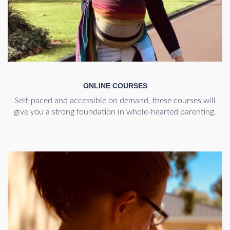
ONLINE COURSES
Self-paced and accessible on demand, these courses will
give you a strong foundation in whole-hearted parenting.